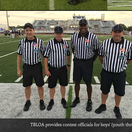
TBLOA provides contest officials for boys' (youth th